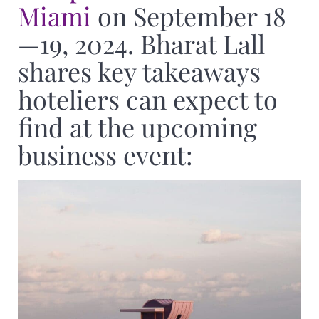
Miami
on September 18
—19, 2024. Bharat Lall
shares key takeaways
hoteliers can expect to
find at the upcoming
business event: