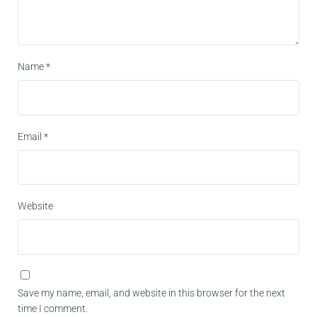
Name
*
Email
*
Website
Save my name, email, and website in this browser for the next
time I comment.