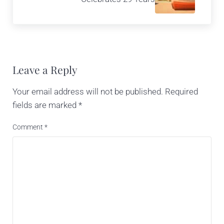
Reader Interactions
Leave a Reply
Your email address will not be published.
Required
fields are marked
*
Comment
*