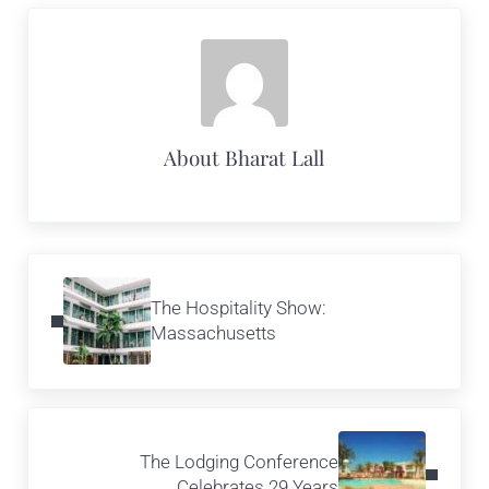
About
Bharat Lall
Previous Post:
The Hospitality Show:
Massachusetts
Next Post:
The Lodging Conference
Celebrates 29 Years