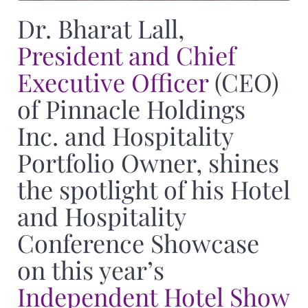
Dr. Bharat Lall,
President and Chief
Executive Officer
(CEO)
of Pinnacle Holdings
Inc. and Hospitality
Portfolio Owner, shines
the spotlight of his Hotel
and Hospitality
Conference Showcase
on this year’s
Independent Hotel Show