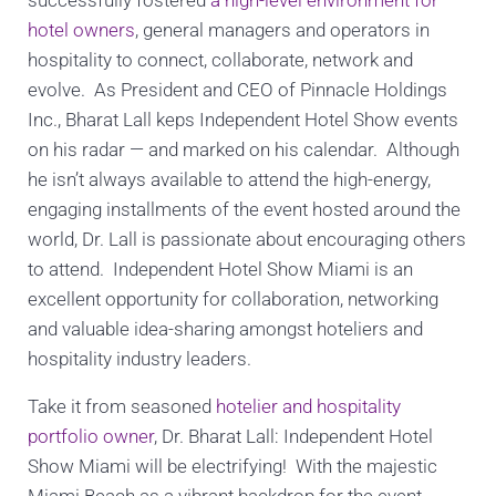
successfully fostered
a high-level environment for
hotel owners
, general managers and operators in
hospitality to connect, collaborate, network and
evolve. As President and CEO of Pinnacle Holdings
Inc., Bharat Lall keps Independent Hotel Show events
on his radar — and marked on his calendar. Although
he isn’t always available to attend the high-energy,
engaging installments of the event hosted around the
world, Dr. Lall is passionate about encouraging others
to attend. Independent Hotel Show Miami is an
excellent opportunity for collaboration, networking
and valuable idea-sharing amongst hoteliers and
hospitality industry leaders.
Take it from seasoned
hotelier and hospitality
portfolio owner
, Dr. Bharat Lall: Independent Hotel
Show Miami will be electrifying! With the majestic