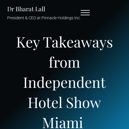
Skip to main content
Skip to header right navigation
Skip to site footer
Dr Bharat Lall
Menu
President & CEO at Pinnacle Holdings Inc.
Key Takeaways
from
Independent
Hotel Show
Miami