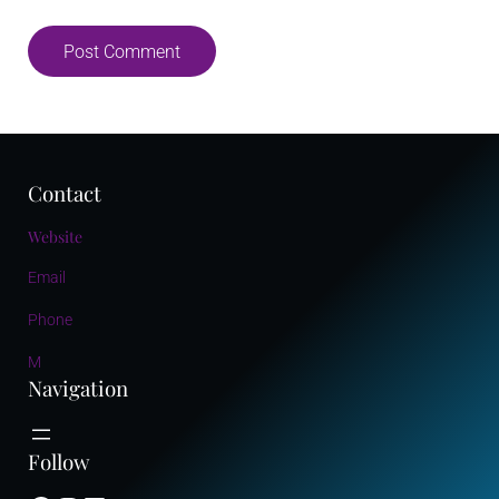
Contact
Website
Email
Phone
M
Navigation
Follow