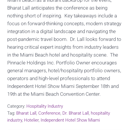
Miami Beach as a vibrant backdrop for the event,
Bharat Lall anticipates the conference as being
nothing short of inspiring. Key takeaways include a
focus on forward-thinking concepts, modern strategy
integration in a digital landscape and navigating the
post-pandemic travel boom. Dr. Lall looks forward to
hearing critical expert insights from industry leaders
in the Miami Beach hotel and hospitality scene. The
Pinnacle Holdings Inc. Portfolio Owner encourages
general managers, hotel/hospitality portfolio owners,
operators and high-level professionals to attend
Independent Hotel Show Miami September 18th and
19th at the Miami Beach Convention Center.
Category:
Hospitality Industry
Tag:
Bharat Lall
,
Conference
,
Dr. Bharat Lall
,
hospitality
industry
,
Hotelier
,
Independent Hotel Show Miami