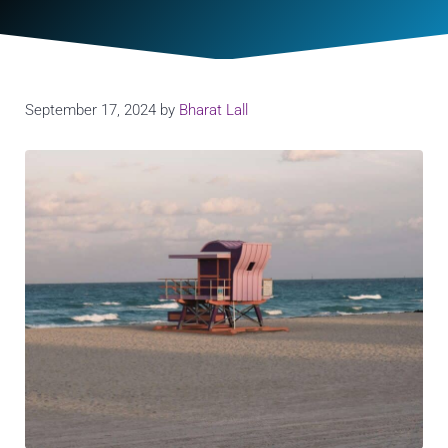
September 17, 2024
by
Bharat Lall