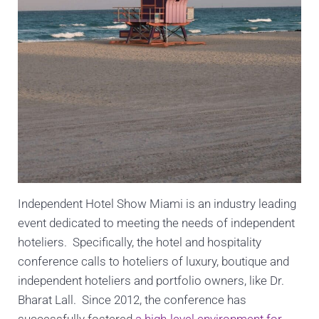
Independent Hotel Show Miami is an industry leading
event dedicated to meeting the needs of independent
hoteliers. Specifically, the hotel and hospitality
conference calls to hoteliers of luxury, boutique and
independent hoteliers and portfolio owners, like Dr.
Bharat Lall. Since 2012, the conference has